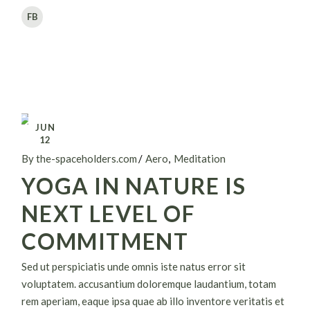
FB
JUN
12
By the-spaceholders.com
Aero
Meditation
YOGA IN NATURE IS
NEXT LEVEL OF
COMMITMENT
Sed ut perspiciatis unde omnis iste natus error sit
voluptatem. accusantium doloremque laudantium, totam
rem aperiam, eaque ipsa quae ab illo inventore veritatis et