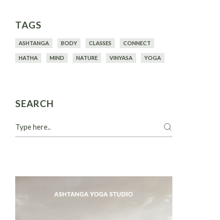
TAGS
ASHTANGA
BODY
CLASSES
CONNECT
HATHA
MIND
NATURE
VINYASA
YOGA
SEARCH
Search