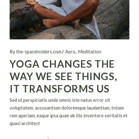
By the-spaceholders.com
Aero
Meditation
YOGA CHANGES THE
WAY WE SEE THINGS,
IT TRANSFORMS US
Sed ut perspiciatis unde omnis iste natus error sit
voluptatem. accusantium doloremque laudantium, totam
rem aperiam, eaque ipsa quae ab illo inventore veritatis et
quasi architect