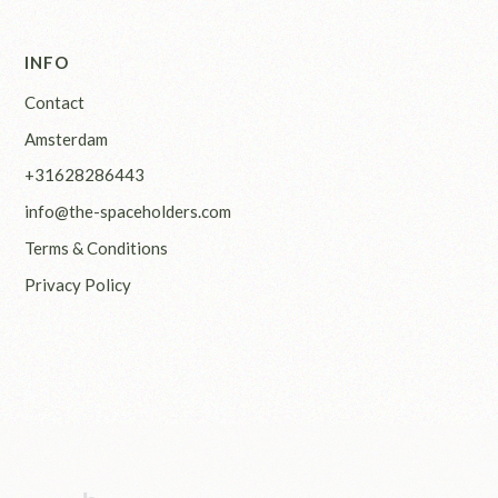
INFO
Contact
Amsterdam
+31628286443
info@the-spaceholders.com
Terms & Conditions
Privacy Policy