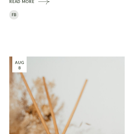
READ MORE
FB
AUG
8