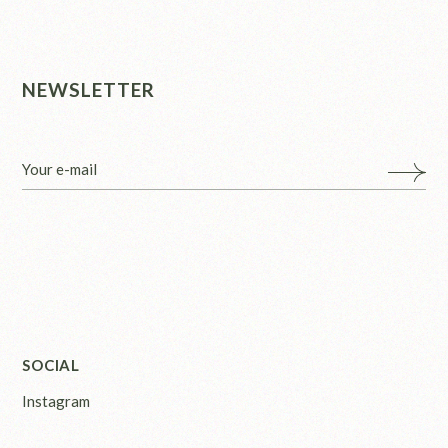
NEWSLETTER
SOCIAL
Instagram