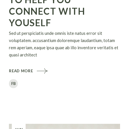
CONNECT WITH
YOUSELF
Sed ut perspiciatis unde omnis iste natus error sit
voluptatem. accusantium doloremque laudantium, totam
rem aperiam, eaque ipsa quae ab illo inventore veritatis et
quasi architect
READ MORE
FB