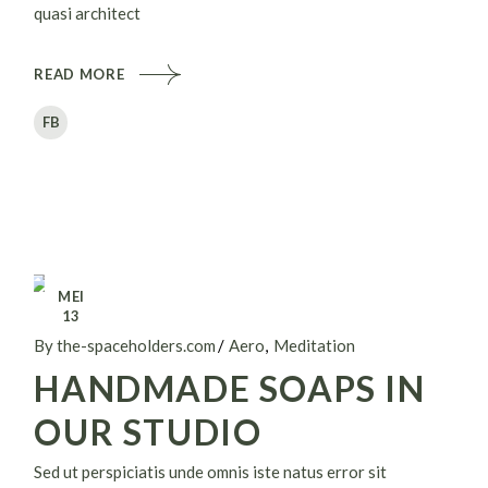
quasi architect
READ MORE
FB
MEI
13
By the-spaceholders.com
Aero
Meditation
HANDMADE SOAPS IN
OUR STUDIO
Sed ut perspiciatis unde omnis iste natus error sit