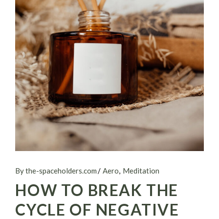
By the-spaceholders.com
Aero
Meditation
HOW TO BREAK THE
CYCLE OF NEGATIVE