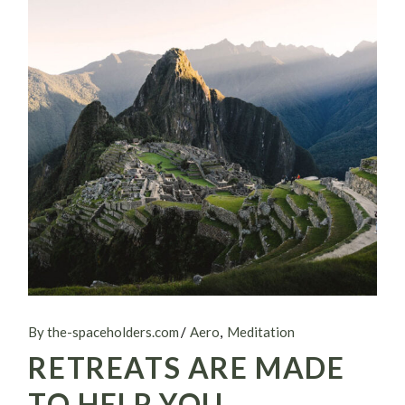
By the-spaceholders.com
Aero
Meditation
RETREATS ARE MADE
TO HELP YOU