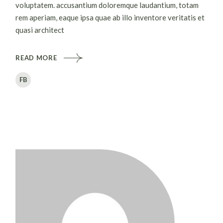
voluptatem. accusantium doloremque laudantium, totam
rem aperiam, eaque ipsa quae ab illo inventore veritatis et
quasi architect
READ MORE
FB