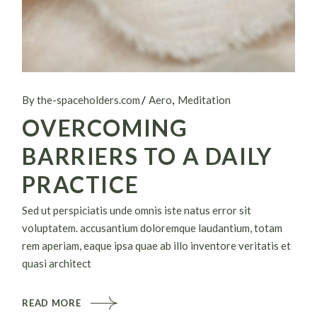
By the-spaceholders.com
Aero
Meditation
OVERCOMING
BARRIERS TO A DAILY
PRACTICE
Sed ut perspiciatis unde omnis iste natus error sit
voluptatem. accusantium doloremque laudantium, totam
rem aperiam, eaque ipsa quae ab illo inventore veritatis et
quasi architect
READ MORE