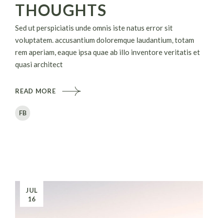
THOUGHTS
Sed ut perspiciatis unde omnis iste natus error sit
voluptatem. accusantium doloremque laudantium, totam
rem aperiam, eaque ipsa quae ab illo inventore veritatis et
quasi architect
READ MORE
FB
JUL
16