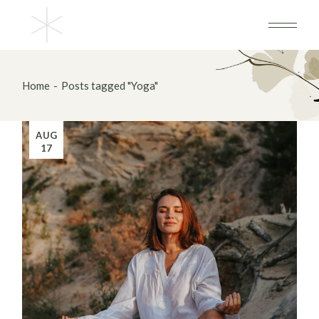
Skip
to
the
content
Home
Posts tagged "Yoga"
AUG
17