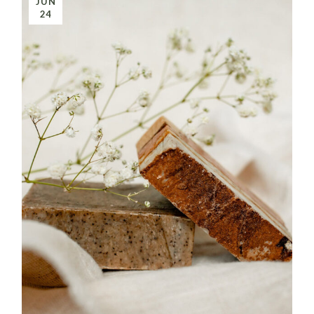
JUN
24