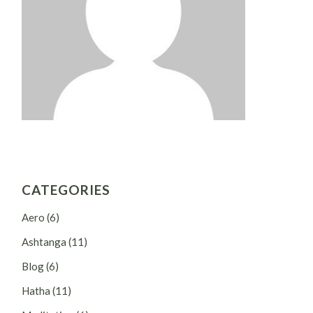
CATEGORIES
Aero
(6)
Ashtanga
(11)
Blog
(6)
Hatha
(11)