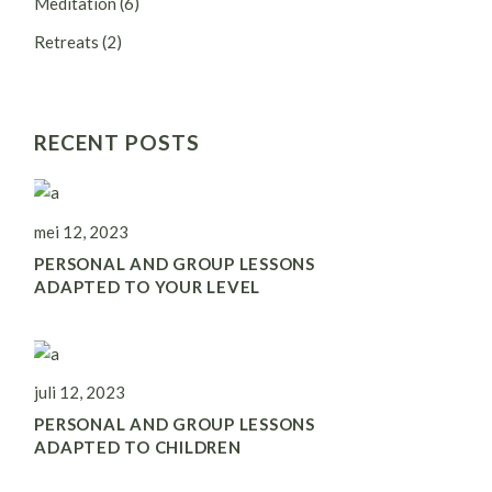
Meditation
(6)
Retreats
(2)
RECENT POSTS
mei 12, 2023
PERSONAL AND GROUP LESSONS
ADAPTED TO YOUR LEVEL
juli 12, 2023
PERSONAL AND GROUP LESSONS
ADAPTED TO CHILDREN