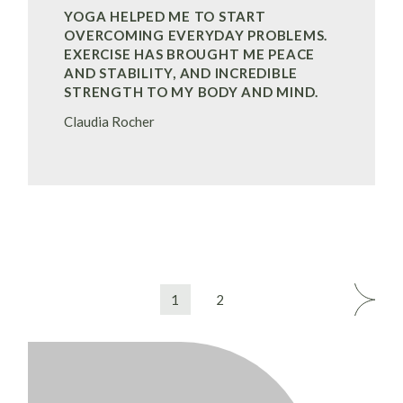
YOGA HELPED ME TO START
OVERCOMING EVERYDAY PROBLEMS.
EXERCISE HAS BROUGHT ME PEACE
AND STABILITY, AND INCREDIBLE
STRENGTH TO MY BODY AND MIND.
Claudia Rocher
BERICHTNAVIGATIE
1
2