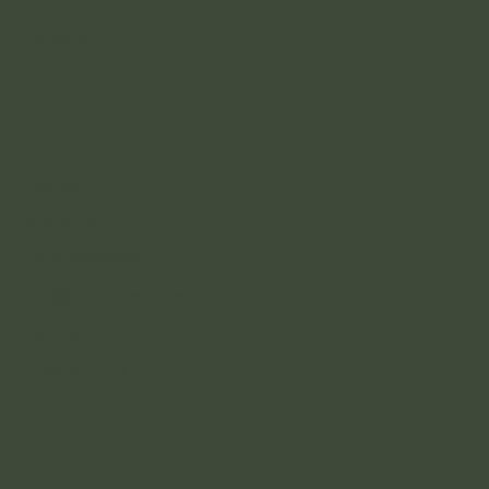
Instagram
INFO
Contact
Amsterdam
+31628286443
info@the-spaceholders.com
Terms & Conditions
Privacy Policy