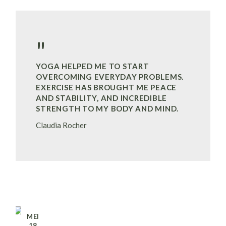
"
YOGA HELPED ME TO START
OVERCOMING EVERYDAY PROBLEMS.
EXERCISE HAS BROUGHT ME PEACE
AND STABILITY, AND INCREDIBLE
STRENGTH TO MY BODY AND MIND.
Claudia Rocher
MEI
18