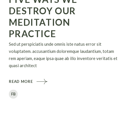
DESTROY OUR
MEDITATION
PRACTICE
Sed ut perspiciatis unde omnis iste natus error sit
voluptatem. accusantium doloremque laudantium, totam
rem aperiam, eaque ipsa quae ab illo inventore veritatis et
quasi architect
READ MORE
FB