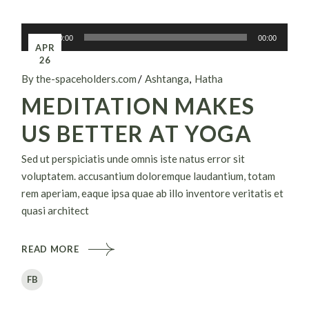
Audiospeler
00:00
00:00
APR
26
By the-spaceholders.com
Ashtanga
Hatha
MEDITATION MAKES
US BETTER AT YOGA
Sed ut perspiciatis unde omnis iste natus error sit
voluptatem. accusantium doloremque laudantium, totam
rem aperiam, eaque ipsa quae ab illo inventore veritatis et
quasi architect
READ MORE
FB