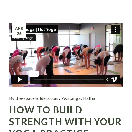
APR
26
By the-spaceholders.com
Ashtanga
Hatha
HOW TO BUILD
STRENGTH WITH YOUR