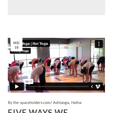
MEI
18
By the-spaceholders.com
Ashtanga
Hatha
FIVE WAYS WE