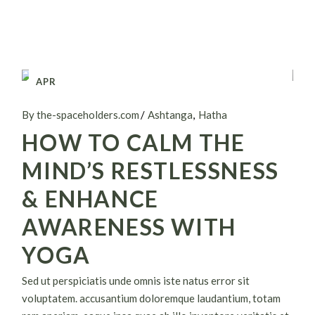
APR
26
By the-spaceholders.com
Ashtanga
Hatha
HOW TO CALM THE
MIND’S RESTLESSNESS
& ENHANCE
AWARENESS WITH
YOGA
Sed ut perspiciatis unde omnis iste natus error sit
voluptatem. accusantium doloremque laudantium, totam