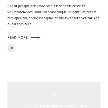
Sed ut perspiciatis unde omnis iste natus error sit
voluptatem. accusantium doloremque laudantium, totam
rem aperiam, eaque ipsa quae ab illo inventore veritatis et
quasi architect
READ MORE
FB
HTTPS://QODEINTERACTIVE.COM/