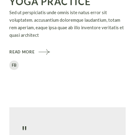
YOGA PRACTICE
Sed ut perspiciatis unde omnis iste natus error sit
voluptatem. accusantium doloremque laudantium, totam
rem aperiam, eaque ipsa quae ab illo inventore veritatis et
quasi architect
READ MORE
FB
"