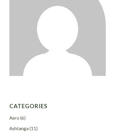
CATEGORIES
Aero
(6)
Ashtanga
(11)