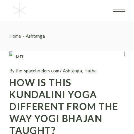
Skip
to
the
content
Home
Ashtanga
MEI
18
By the-spaceholders.com
Ashtanga
Hatha
HOW IS THIS
KUNDALINI YOGA
DIFFERENT FROM THE
WAY YOGI BHAJAN
TAUGHT?