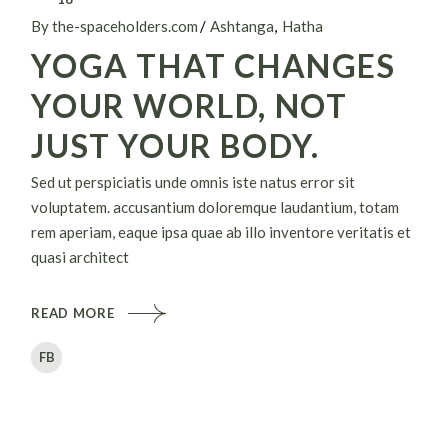
By the-spaceholders.com
Ashtanga
Hatha
YOGA THAT CHANGES
YOUR WORLD, NOT
JUST YOUR BODY.
Sed ut perspiciatis unde omnis iste natus error sit
voluptatem. accusantium doloremque laudantium, totam
rem aperiam, eaque ipsa quae ab illo inventore veritatis et
quasi architect
READ MORE
FB