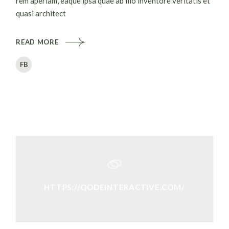
rem aperiam, eaque ipsa quae ab illo inventore veritatis et
quasi architect
READ MORE
FB
HTTPS://QODEINTERACTIVE.COM/