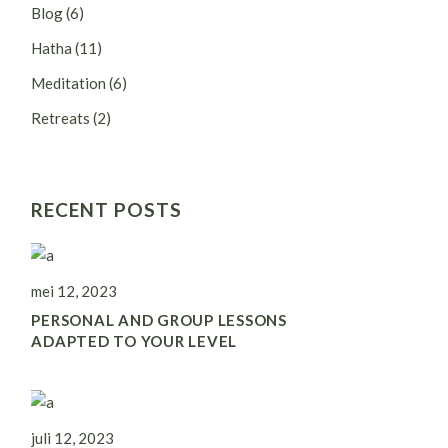
Blog
(6)
Hatha
(11)
Meditation
(6)
Retreats
(2)
RECENT POSTS
mei 12, 2023
PERSONAL AND GROUP LESSONS
ADAPTED TO YOUR LEVEL
juli 12, 2023