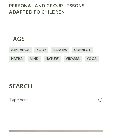
PERSONAL AND GROUP LESSONS
ADAPTED TO CHILDREN
TAGS
ASHTANGA
BODY
CLASSES
CONNECT
HATHA
MIND
NATURE
VINYASA
YOGA
SEARCH
Search