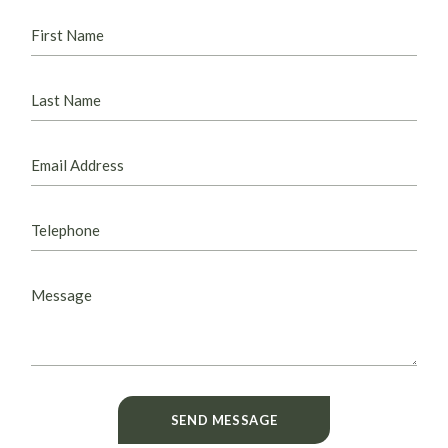
SEND MESSAGE