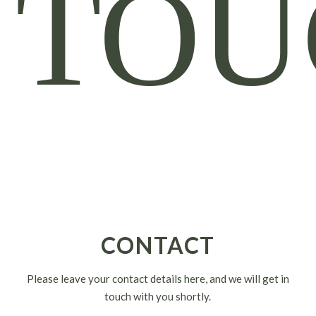
TOU
CONTACT
Please leave your contact details here, and we will get in
touch with you shortly.