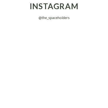
INSTAGRAM
@the_spaceholders