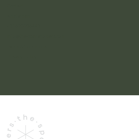
Contact
Amsterdam
+31628286443
info@the-spaceholders.com
Terms & Conditions
Privacy Policy