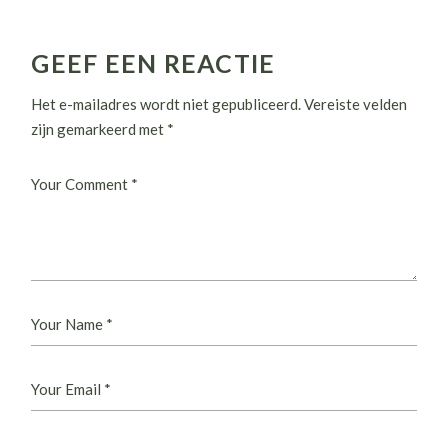
GEEF EEN REACTIE
Het e-mailadres wordt niet gepubliceerd.
Vereiste velden
zijn gemarkeerd met
*