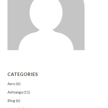
CATEGORIES
Aero
(6)
Ashtanga
(11)
Blog
(6)