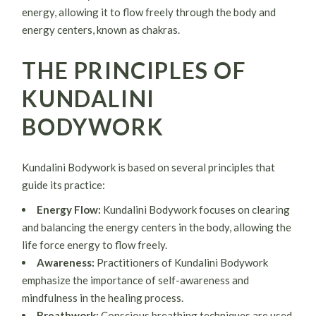
energy, allowing it to flow freely through the body and
energy centers, known as chakras.
THE PRINCIPLES OF
KUNDALINI
BODYWORK
Kundalini Bodywork is based on several principles that
guide its practice:
Energy Flow:
Kundalini Bodywork focuses on clearing
and balancing the energy centers in the body, allowing the
life force energy to flow freely.
Awareness:
Practitioners of Kundalini Bodywork
emphasize the importance of self-awareness and
mindfulness in the healing process.
Breathwork:
Conscious breathing techniques are used