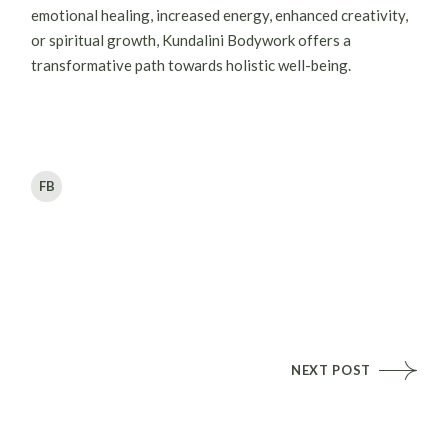
emotional healing, increased energy, enhanced creativity,
or spiritual growth, Kundalini Bodywork offers a
transformative path towards holistic well-being.
FB
NEXT POST