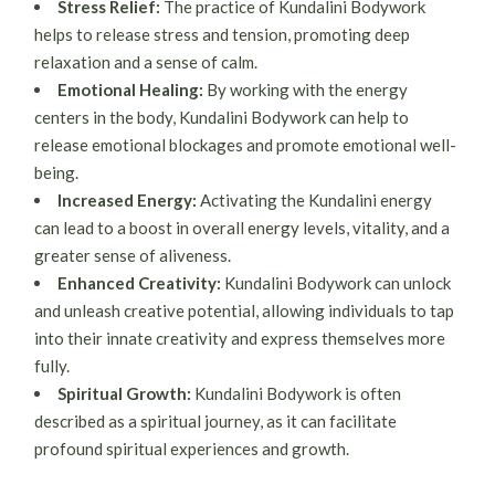
Stress Relief:
The practice of Kundalini Bodywork
helps to release stress and tension, promoting deep
relaxation and a sense of calm.
Emotional Healing:
By working with the energy
centers in the body, Kundalini Bodywork can help to
release emotional blockages and promote emotional well-
being.
Increased Energy:
Activating the Kundalini energy
can lead to a boost in overall energy levels, vitality, and a
greater sense of aliveness.
Enhanced Creativity:
Kundalini Bodywork can unlock
and unleash creative potential, allowing individuals to tap
into their innate creativity and express themselves more
fully.
Spiritual Growth:
Kundalini Bodywork is often
described as a spiritual journey, as it can facilitate
profound spiritual experiences and growth.