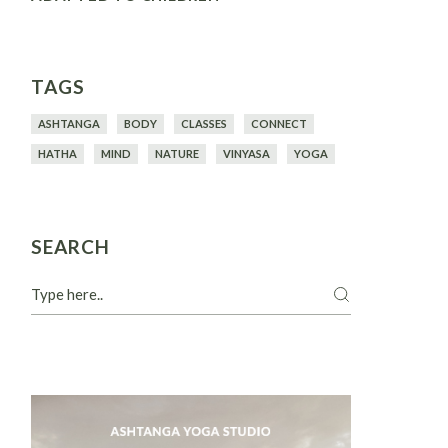
TAGS
ASHTANGA
BODY
CLASSES
CONNECT
HATHA
MIND
NATURE
VINYASA
YOGA
SEARCH
Search