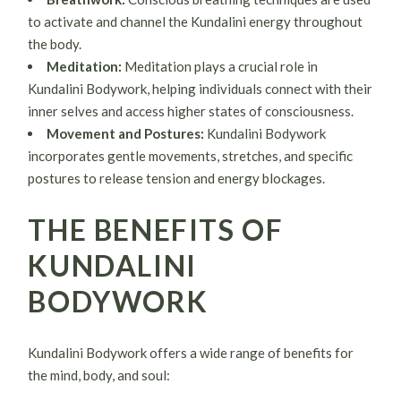
to activate and channel the Kundalini energy throughout
the body.
Meditation:
Meditation plays a crucial role in
Kundalini Bodywork, helping individuals connect with their
inner selves and access higher states of consciousness.
Movement and Postures:
Kundalini Bodywork
incorporates gentle movements, stretches, and specific
postures to release tension and energy blockages.
THE BENEFITS OF
KUNDALINI
BODYWORK
Kundalini Bodywork offers a wide range of benefits for
the mind, body, and soul: