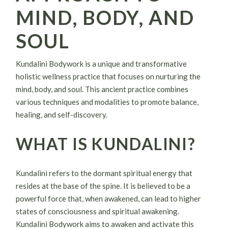
MIND, BODY, AND
SOUL
Kundalini Bodywork is a unique and transformative
holistic wellness practice that focuses on nurturing the
mind, body, and soul. This ancient practice combines
various techniques and modalities to promote balance,
healing, and self-discovery.
WHAT IS KUNDALINI?
Kundalini refers to the dormant spiritual energy that
resides at the base of the spine. It is believed to be a
powerful force that, when awakened, can lead to higher
states of consciousness and spiritual awakening.
Kundalini Bodywork aims to awaken and activate this