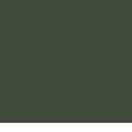
INFO
Contact
Amsterdam
+31628286443
info@the-spaceholders.com
Terms & Conditions
Privacy Policy