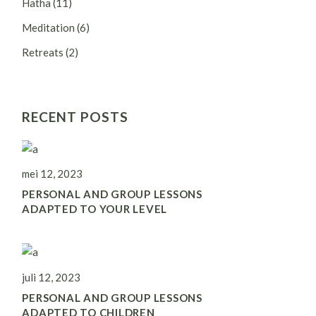
Hatha
(11)
Meditation
(6)
Retreats
(2)
RECENT POSTS
mei 12, 2023
PERSONAL AND GROUP LESSONS
ADAPTED TO YOUR LEVEL
juli 12, 2023
PERSONAL AND GROUP LESSONS
ADAPTED TO CHILDREN