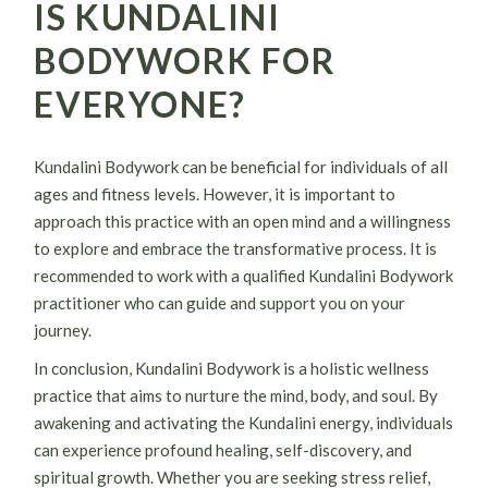
IS KUNDALINI
BODYWORK FOR
EVERYONE?
Kundalini Bodywork can be beneficial for individuals of all
ages and fitness levels. However, it is important to
approach this practice with an open mind and a willingness
to explore and embrace the transformative process. It is
recommended to work with a qualified Kundalini Bodywork
practitioner who can guide and support you on your
journey.
In conclusion, Kundalini Bodywork is a holistic wellness
practice that aims to nurture the mind, body, and soul. By
awakening and activating the Kundalini energy, individuals
can experience profound healing, self-discovery, and
spiritual growth. Whether you are seeking stress relief,