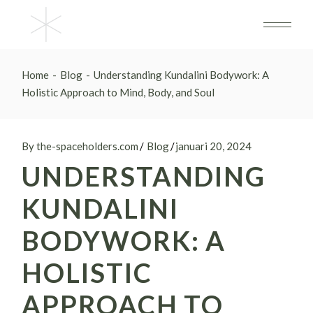
Skip
to
the
content
Home
Blog
Understanding Kundalini Bodywork: A
Holistic Approach to Mind, Body, and Soul
By the-spaceholders.com
Blog
januari 20, 2024
UNDERSTANDING
KUNDALINI
BODYWORK: A
HOLISTIC
APPROACH TO