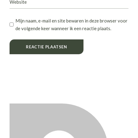
Mijn naam, e-mail en site bewaren in deze browser voor
de volgende keer wanneer ik een reactie plaats.
REACTIE PLAATSEN