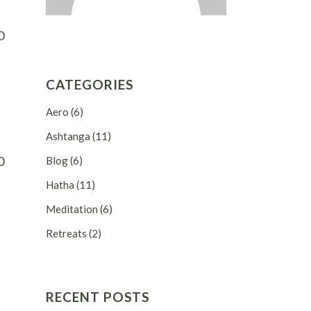
0
CATEGORIES
Aero
(6)
Ashtanga
(11)
0
Blog
(6)
Hatha
(11)
Meditation
(6)
Retreats
(2)
RECENT POSTS