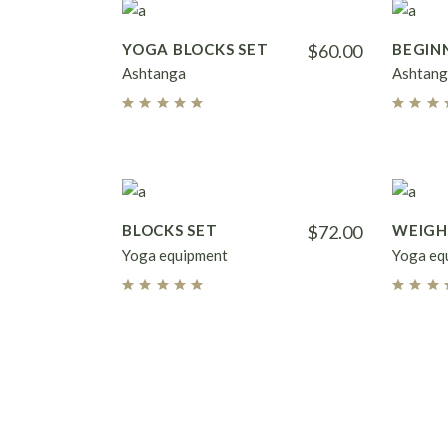
YOGA BLOCKS SET
$
60.00
BEGIN
Ashtanga
Ashtang
BLOCKS SET
$
72.00
WEIG
Yoga equipment
Yoga eq