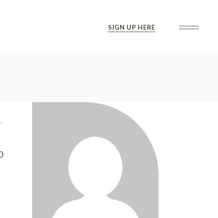
SIGN UP HERE
0