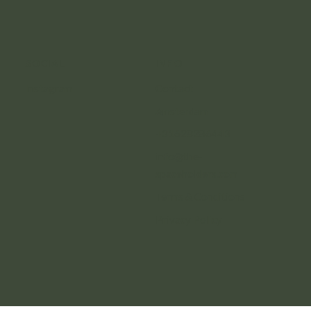
SOCIAL
INFO
Instagram
Contact
Amsterdam
+31628286443
info@the-
spaceholders.com
Terms & Conditions
Privacy Policy