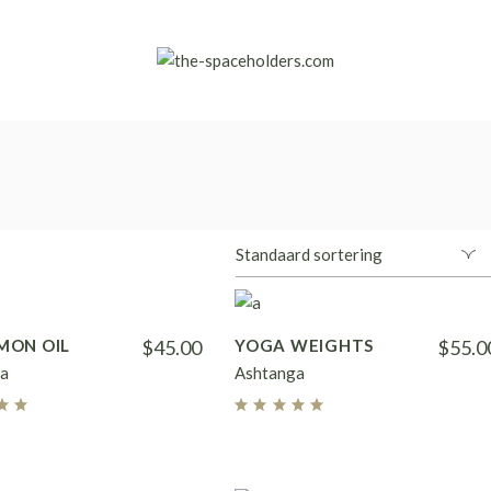
MON OIL
$
45.00
YOGA WEIGHTS
$
55.0
a
Ashtanga