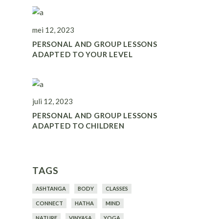
mei 12, 2023
PERSONAL AND GROUP LESSONS
ADAPTED TO YOUR LEVEL
juli 12, 2023
PERSONAL AND GROUP LESSONS
ADAPTED TO CHILDREN
TAGS
ASHTANGA
BODY
CLASSES
CONNECT
HATHA
MIND
NATURE
VINYASA
YOGA