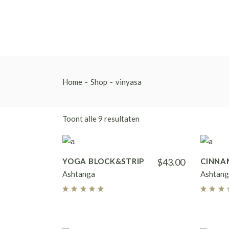
Skip
to
the
content
Home
Shop
vinyasa
Toont alle 9 resultaten
YOGA BLOCK&STRIP
$
43.00
CINNA
Ashtanga
Ashtang