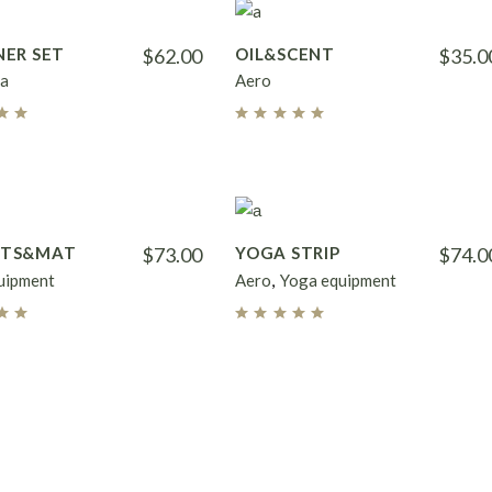
NER SET
$
62.00
OIL&SCENT
$
35.0
a
Aero
HTS&MAT
$
73.00
YOGA STRIP
$
74.0
uipment
Aero
Yoga equipment