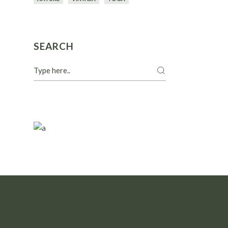
SEARCH
Search