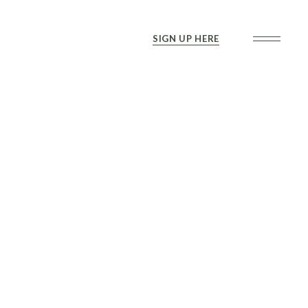
SIGN UP HERE