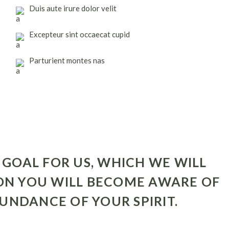
Duis aute irure dolor velit
Excepteur sint occaecat cupid
Parturient montes nas
 GOAL FOR US, WHICH WE WILL
ON YOU WILL BECOME AWARE OF
UNDANCE OF YOUR SPIRIT.