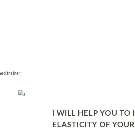
ned trainer
I WILL HELP YOU TO
ELASTICITY OF YOU