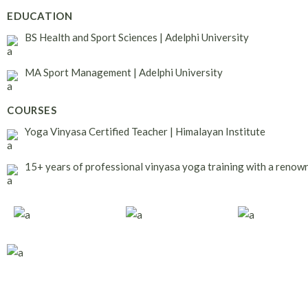
EDUCATION
BS Health and Sport Sciences | Adelphi University
MA Sport Management | Adelphi University
COURSES
Yoga Vinyasa Certified Teacher | Himalayan Institute
15+ years of professional vinyasa yoga training with a renow