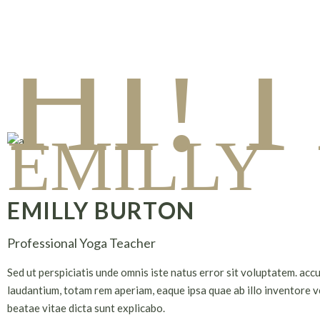
HI! 
EMILLY
EMILLY BURTON
Professional Yoga Teacher
Sed ut perspiciatis unde omnis iste natus error sit voluptatem. ac
laudantium, totam rem aperiam, eaque ipsa quae ab illo inventore ve
beatae vitae dicta sunt explicabo.