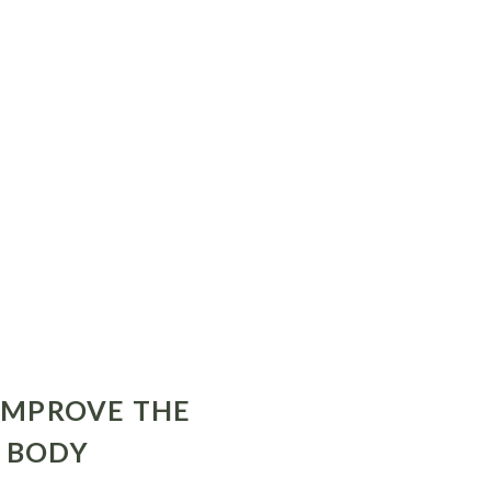
 IMPROVE THE
R BODY