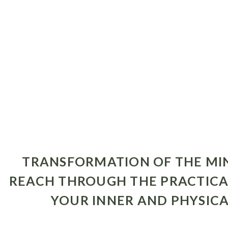
TRANSFORMATION OF THE MIND
REACH THROUGH THE PRACTICA
YOUR INNER AND PHYSICA