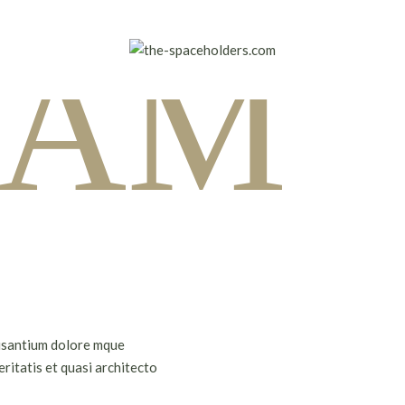
I AM
cusantium dolore mque
ritatis et quasi architecto