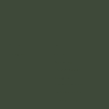
SOCIAL
INFO
Instagram
Contact
Amsterdam
+31628286443
info@the-
spaceholders.com
Terms & Conditions
Privacy Policy