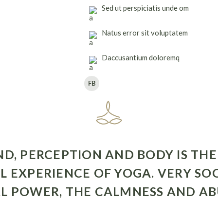
Sed ut perspiciatis unde om
Natus error sit voluptatem
Daccusantium doloremq
FB
, PERCEPTION AND BODY IS THE
L EXPERIENCE OF YOGA. VERY SO
L POWER, THE CALMNESS AND AB