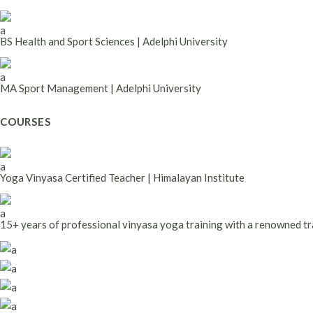
BS Health and Sport Sciences | Adelphi University
MA Sport Management | Adelphi University
COURSES
Yoga Vinyasa Certified Teacher | Himalayan Institute
15+ years of professional vinyasa yoga training with a renowned tr