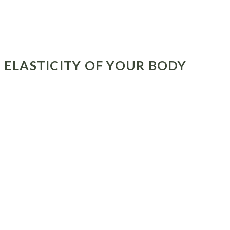
E ELASTICITY OF YOUR BODY