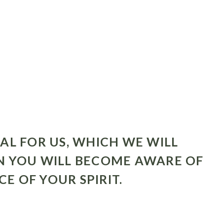
AL FOR US, WHICH WE WILL
N YOU WILL BECOME AWARE OF
 OF YOUR SPIRIT.