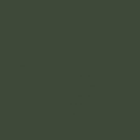
SOCIAL
INFO
Instagram
Contact
Amsterdam
+31628286443
info@the-
spaceholders.com
Terms & Conditions
Privacy Policy