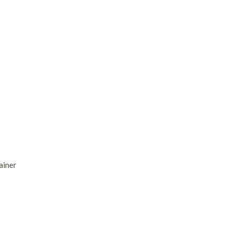
ainer