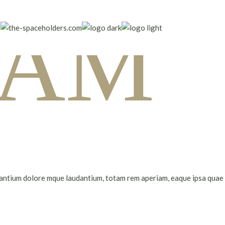
I AM
santium dolore mque laudantium, totam rem aperiam, eaque ipsa quae ab