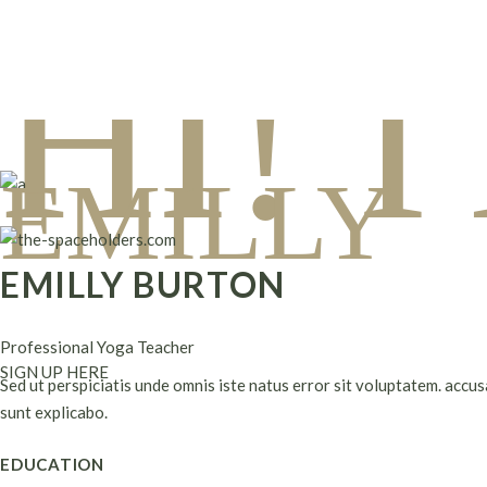
Skip
to
HI! 
the
content
EMILLY
EMILLY BURTON
Professional Yoga Teacher
SIGN UP HERE
Sed ut perspiciatis unde omnis iste natus error sit voluptatem. accu
sunt explicabo.
EDUCATION