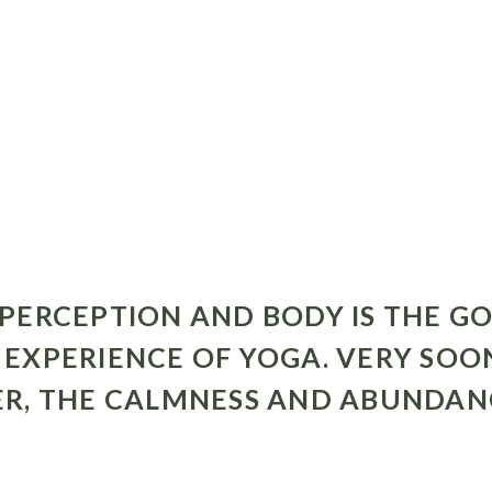
PERCEPTION AND BODY IS THE GO
EXPERIENCE OF YOGA. VERY SOO
R, THE CALMNESS AND ABUNDANCE