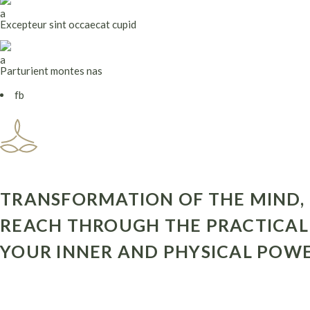
Excepteur sint occaecat cupid
Parturient montes nas
fb
TRANSFORMATION OF THE MIND, 
REACH THROUGH THE PRACTICAL 
YOUR INNER AND PHYSICAL POWE