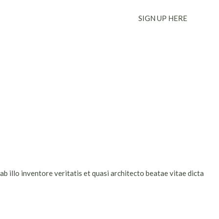
SIGN UP HERE
 illo inventore veritatis et quasi architecto beatae vitae dicta