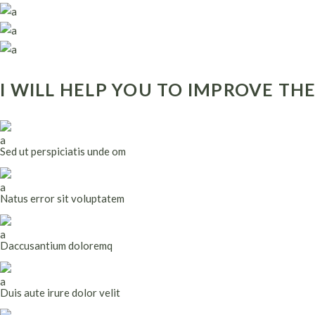
I WILL HELP YOU TO IMPROVE TH
Sed ut perspiciatis unde om
Natus error sit voluptatem
Daccusantium doloremq
Duis aute irure dolor velit