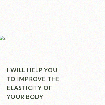
I WILL HELP YOU
TO IMPROVE THE
ELASTICITY OF
YOUR BODY