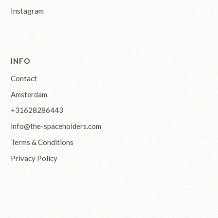
Instagram
INFO
Contact
Amsterdam
+31628286443
info@the-spaceholders.com
Terms & Conditions
Privacy Policy