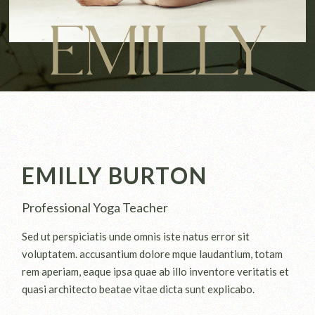
EMILLY
EMILLY BURTON
Professional Yoga Teacher
Sed ut perspiciatis unde omnis iste natus error sit
voluptatem. accusantium dolore mque laudantium, totam
rem aperiam, eaque ipsa quae ab illo inventore veritatis et
quasi architecto beatae vitae dicta sunt explicabo.