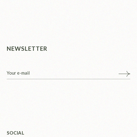
NEWSLETTER
SOCIAL