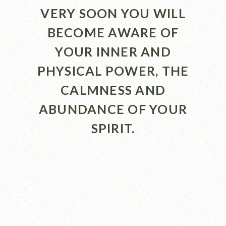
VERY SOON YOU WILL
BECOME AWARE OF
YOUR INNER AND
PHYSICAL POWER, THE
CALMNESS AND
ABUNDANCE OF YOUR
SPIRIT.