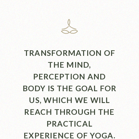
TRANSFORMATION OF
THE MIND,
PERCEPTION AND
BODY IS THE GOAL FOR
US, WHICH WE WILL
REACH THROUGH THE
PRACTICAL
EXPERIENCE OF YOGA.