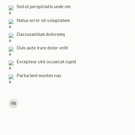
Sed ut perspiciatis unde om
Natus error sit voluptatem
Daccusantium doloremq
Duis aute irure dolor velit
Excepteur sint occaecat cupid
Parturient montes nas
FB