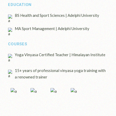
EDUCATION
BS Health and Sport Sciences | Adelphi University
MA Sport Management | Adelphi University
COURSES
Yoga Vinyasa Certified Teacher | Himalayan Institute
15+ years of professional vinyasa yoga training with
a renowned trainer