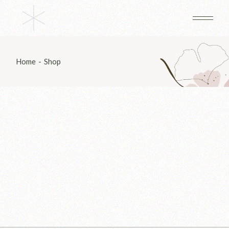
Skip
to
the
content
Home
Shop