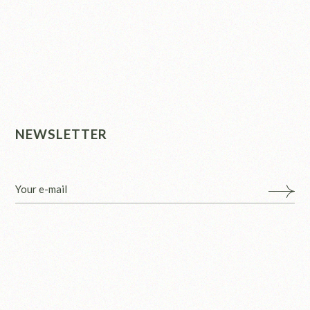
NEWSLETTER