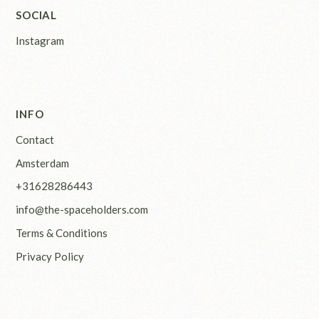
SOCIAL
Instagram
INFO
Contact
Amsterdam
+31628286443
info@the-spaceholders.com
Terms & Conditions
Privacy Policy