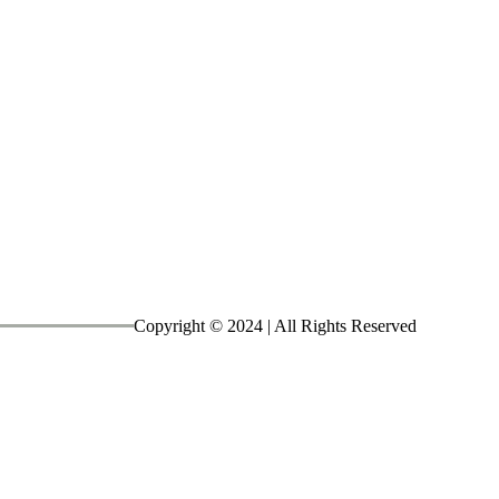
Copyright © 2024
| All Rights Reserved