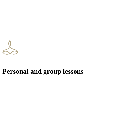
Personal and group lessons