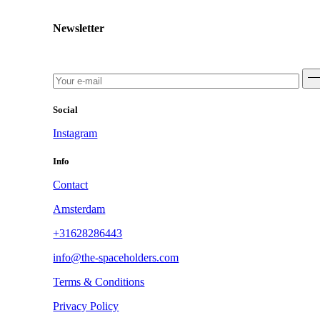
Newsletter
Social
Instagram
Info
Contact
Amsterdam
+31628286443
info@the-spaceholders.com
Terms & Conditions
Privacy Policy