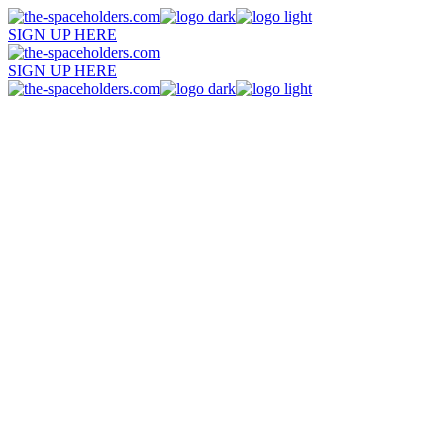
SIGN UP HERE
SIGN UP HERE