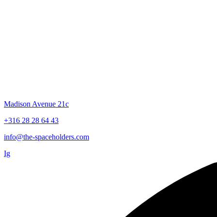
TRUST & SURRENDER
TO YOUR
INNER WISDOM
Madison Avenue 21c
+316 28 28 64 43
info@the-spaceholders.com
Ig